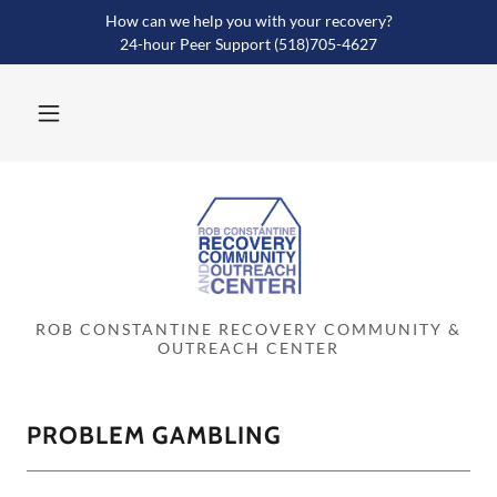
How can we help you with your recovery?
24-hour Peer Support (518)705-4627
ROB CONSTANTINE RECOVERY COMMUNITY &
OUTREACH CENTER
PROBLEM GAMBLING