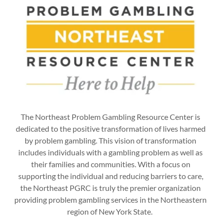
The Northeast Problem Gambling Resource Center is
dedicated to the positive transformation of lives harmed
by problem gambling. This vision of transformation
includes individuals with a gambling problem as well as
their families and communities. With a focus on
supporting the individual and reducing barriers to care,
the Northeast PGRC is truly the premier organization
providing problem gambling services in the Northeastern
region of New York State.