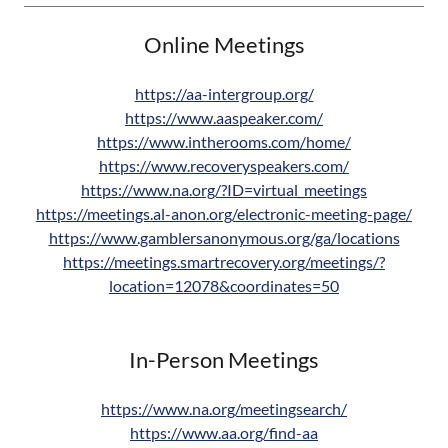
Online Meetings
https://aa-intergroup.org/
https://www.aaspeaker.com/
https://www.intherooms.com/home/
https://www.recoveryspeakers.com/
https://www.na.org/?ID=virtual_meetings
https://meetings.al-anon.org/electronic-meeting-page/
https://www.gamblersanonymous.org/ga/locations
https://meetings.smartrecovery.org/meetings/?
location=12078&coordinates=50
In-Person Meetings
https://www.na.org/meetingsearch/
https://www.aa.org/find-aa