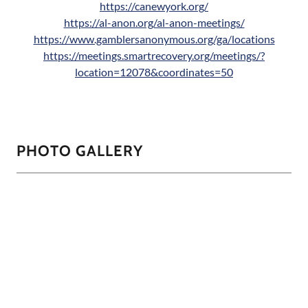
https://canewyork.org/
https://al-anon.org/al-anon-meetings/
https://www.gamblersanonymous.org/ga/locations
https://meetings.smartrecovery.org/meetings/?
location=12078&coordinates=50
PHOTO GALLERY