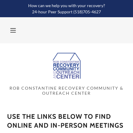
How can we help you with your recovery?
24-hour Peer Support (518)705-4627
ROB CONSTANTINE RECOVERY COMMUNITY &
OUTREACH CENTER
USE THE LINKS BELOW TO FIND
ONLINE AND IN-PERSON MEETINGS