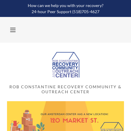
How can we help you with your recovery?
24-hour Peer Support (518)705-4627
ROB CONSTANTINE RECOVERY COMMUNITY &
OUTREACH CENTER