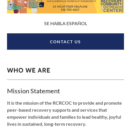
SE HABLA ESPAÑOL
CONTACT US
WHO WE ARE
Mission Statement
It is the mission of the RCRCOC to provide and promote
peer-based recovery supports and services that
empower individuals and families to lead healthy, joyful
lives in sustained, long-term recovery.