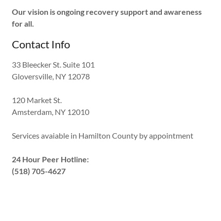
Our vision is ongoing recovery support and awareness
for all.
Contact Info
33 Bleecker St. Suite 101
Gloversville, NY 12078
120 Market St.
Amsterdam, NY 12010
Services avaiable in Hamilton County by appointment
24 Hour Peer Hotline:
(518) 705-4627