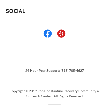
SOCIAL
24 Hour Peer Support: (518) 705-4627
Copyright © 2019 Rob Constantine Recovery Community &
Outreach Center All Rights Reserved.